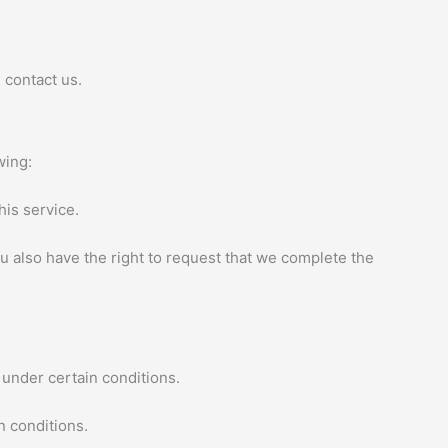
 contact us.
wing:
his service.
You also have the right to request that we complete the
 under certain conditions.
n conditions.