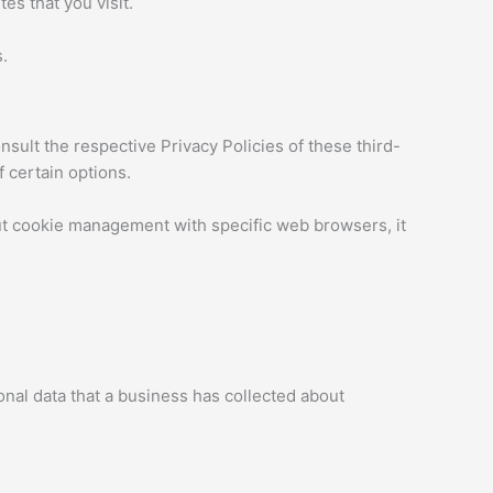
es that you visit.
.
sult the respective Privacy Policies of these third-
f certain options.
ut cookie management with specific web browsers, it
onal data that a business has collected about