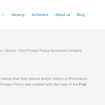
Vacancy
Achievers
About us
Blog
ur visitors. This Privacy Policy document contains
nformation that they shared and/or collect in Pharmacon
r Privacy Policy was created with the help of the
Free