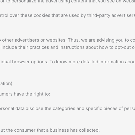
or to personalize the advertising content that you see on websit
rol over these cookies that are used by third-party advertisers
other advertisers or websites. Thus, we are advising you to con
 include their practices and instructions about how to opt-out o
vidual browser options. To know more detailed information abo
ation)
mers have the right to:
rsonal data disclose the categories and specific pieces of pers
ut the consumer that a business has collected.