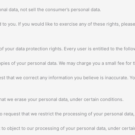
nal data, not sell the consumer’s personal data.
o you. If you would like to exercise any of these rights, please
f your data protection rights. Every user is entitled to the follo
opies of your personal data. We may charge you a small fee for t
uest that we correct any information you believe is inaccurate. 
that we erase your personal data, under certain conditions.
to request that we restrict the processing of your personal data,
 to object to our processing of your personal data, under certai