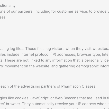
tionality
ne of our partners, including for customer service, to provide 
oses
ng log files. These files log visitors when they visit websites.
files include internet protocol (IP) addresses, browser type, Int
s. These are not linked to any information that is personally ide
sers’ movement on the website, and gathering demographic infor
or each of the advertising partners of Pharmacon Classes.
ies like cookies, JavaScript, or Web Beacons that are used in t
ers’ browser. They automatically receive your IP address when 