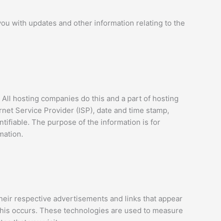
you with updates and other information relating to the
 All hosting companies do this and a part of hosting
ernet Service Provider (ISP), date and time stamp,
ntifiable. The purpose of the information is for
mation.
heir respective advertisements and links that appear
this occurs. These technologies are used to measure