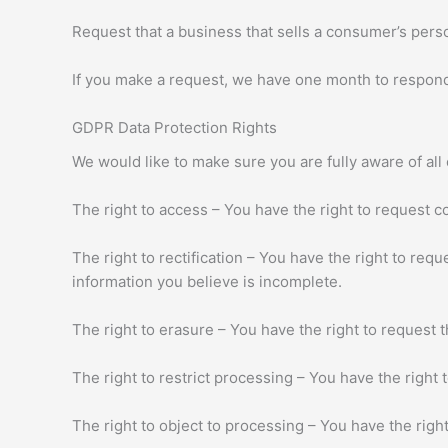
Request that a business that sells a consumer’s perso
If you make a request, we have one month to respond t
GDPR Data Protection Rights
We would like to make sure you are fully aware of all o
The right to access – You have the right to request c
The right to rectification – You have the right to req
information you believe is incomplete.
The right to erasure – You have the right to request 
The right to restrict processing – You have the right 
The right to object to processing – You have the right