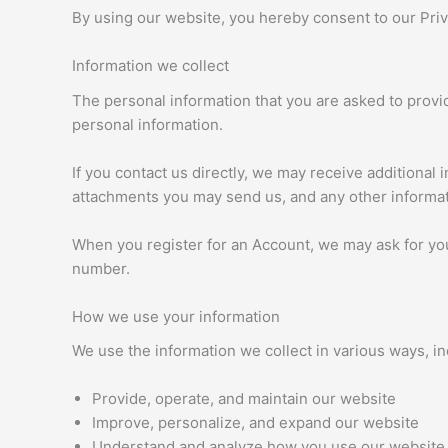
By using our website, you hereby consent to our Priva
Information we collect
The personal information that you are asked to provid
personal information.
If you contact us directly, we may receive additiona
attachments you may send us, and any other informa
When you register for an Account, we may ask for yo
number.
How we use your information
We use the information we collect in various ways, in
Provide, operate, and maintain our website
Improve, personalize, and expand our website
Understand and analyze how you use our website