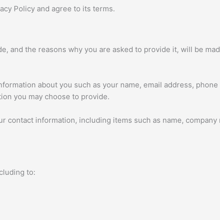
cy Policy and agree to its terms.
e, and the reasons why you are asked to provide it, will be mad
l information about you such as your name, email address, phon
tion you may choose to provide.
ur contact information, including items such as name, company
cluding to: