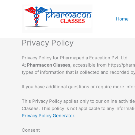
Skip
to
content
Home
Privacy Policy
Privacy Policy for Pharmapedia Education Pvt. Ltd
At
Pharmacon Classes,
accessible from https://pharm
types of information that is collected and recorded 
If you have additional questions or require more infor
This Privacy Policy applies only to our online activit
Classes. This policy is not applicable to any informat
Privacy Policy Generator
.
Consent