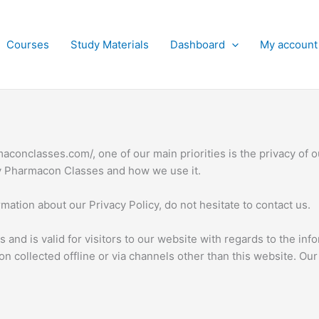
Courses
Study Materials
Dashboard
My account
aconclasses.com/, one of our main priorities is the privacy of o
by Pharmacon Classes and how we use it.
mation about our Privacy Policy, do not hesitate to contact us.
ies and is valid for visitors to our website with regards to the i
ion collected offline or via channels other than this website. Ou