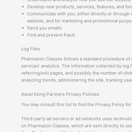
Develop new products, services, features, and func
Communicate with you, either directly or through o
website, and for marketing and promotional purp
Send you emails
Find and prevent fraud
Log Files
Pharmacon Classes follows a standard procedure of usi
services’ analytics. The information collected by log 
referring/exit pages, and possibly the number of click
analyzing trends, administering the site, tracking u
Advertising Partners Privacy Policies
You may consult this list to find the Privacy Policy f
Third-party ad servers or ad networks uses technolog
on Pharmacon Classes, which are sent directly to us