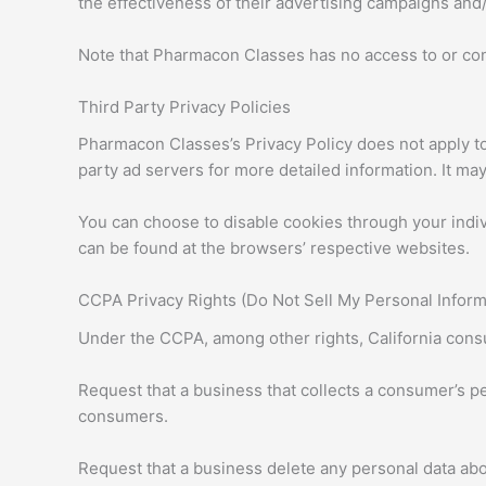
the effectiveness of their advertising campaigns and/
Note that Pharmacon Classes has no access to or cont
Third Party Privacy Policies
Pharmacon Classes’s Privacy Policy does not apply to 
party ad servers for more detailed information. It may
You can choose to disable cookies through your indi
can be found at the browsers’ respective websites.
CCPA Privacy Rights (Do Not Sell My Personal Inform
Under the CCPA, among other rights, California consu
Request that a business that collects a consumer’s pe
consumers.
Request that a business delete any personal data abo