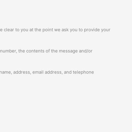
e clear to you at the point we ask you to provide your
e number, the contents of the message and/or
 name, address, email address, and telephone