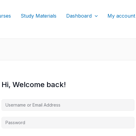
rses
Study Materials
Dashboard
My account
Hi, Welcome back!