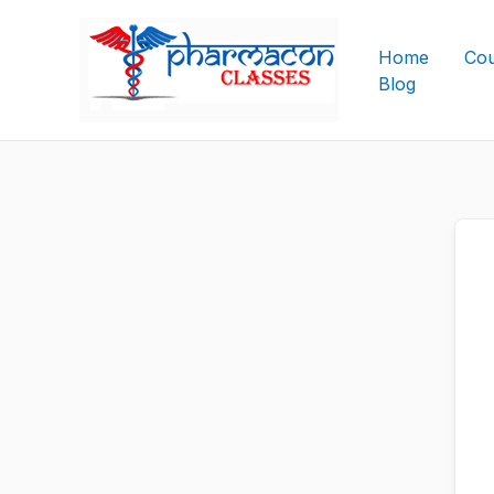
Skip
to
Home
Cou
content
Blog