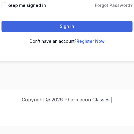
Keep me signed in
Forgot Password?
Sign In
Don't have an account?
Register Now
Copyright © 2026 Pharmacon Classes |