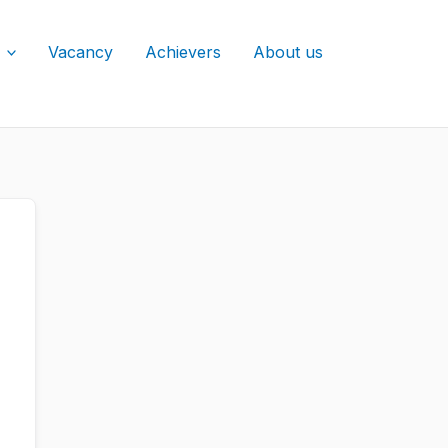
Vacancy
Achievers
About us