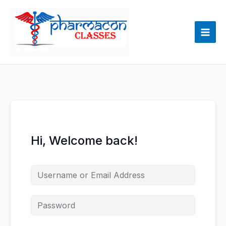
Skip
to
content
Hi, Welcome back!