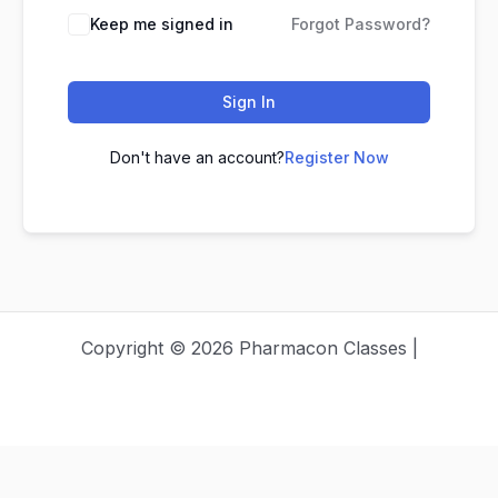
Keep me signed in
Forgot Password?
Sign In
Don't have an account?
Register Now
Copyright © 2026 Pharmacon Classes |