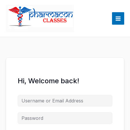
Skip
to
content
Hi, Welcome back!