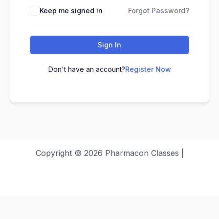
Keep me signed in
Forgot Password?
Sign In
Don't have an account?
Register Now
Copyright © 2026 Pharmacon Classes |